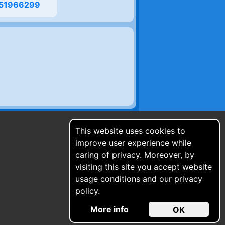
51966299
This website uses cookies to
improve user experience while
caring of privacy. Moreover, by
visiting this site you accept website
usage conditions and our privacy
policy.
More info
OK