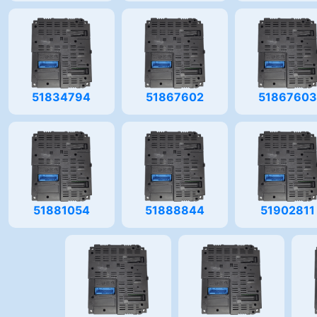
51834794
51867602
5186760
51881054
51888844
51902811