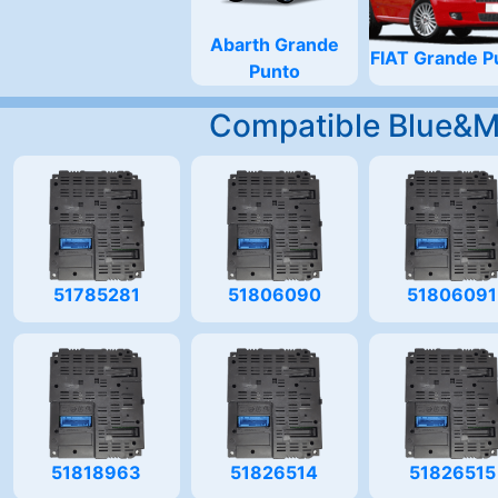
Abarth Grande
FIAT Grande P
Punto
Compatible Blue&
51785281
51806090
51806091
51818963
51826514
51826515