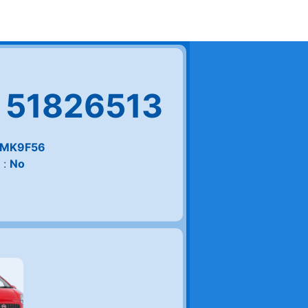
 51826513
MK9F56
 :
No