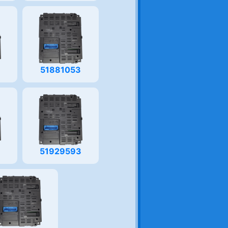
3
51881053
51929593