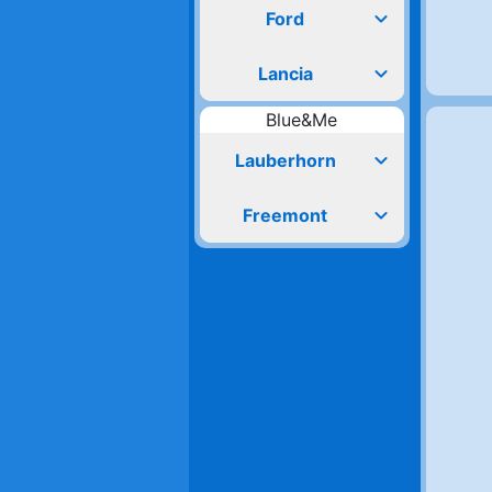
expand_more
Ford
expand_more
Lancia
Blue&Me
expand_more
Lauberhorn
expand_more
Freemont