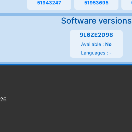
51943247
51953695
Software versions
9L6ZE2D98
Available :
No
Languages :
-
026