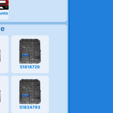
unto
Me
51818729
51834793