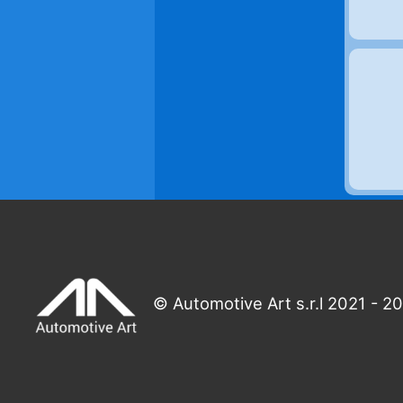
© Automotive Art s.r.l 2021 - 2