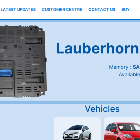
LATEST UPDATES
CUSTOMER CENTRE
CONTACT US
BUY
Lauberhorn
Memory :
SA
Available
Vehicles