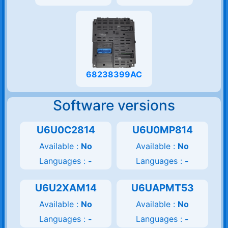
68238399AC
Software versions
U6U0C2814
U6U0MP814
Available :
No
Available :
No
Languages :
-
Languages :
-
U6U2XAM14
U6UAPMT53
Available :
No
Available :
No
Languages :
-
Languages :
-