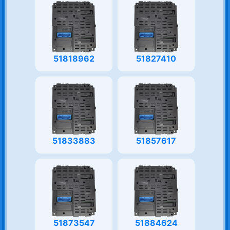
51818962
51827410
51833883
51857617
51873547
51884624