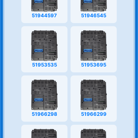
51944597
51946545
51953535
51953695
51966298
51966299