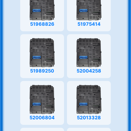
51968826
51975414
51989250
52004258
52006804
52013328