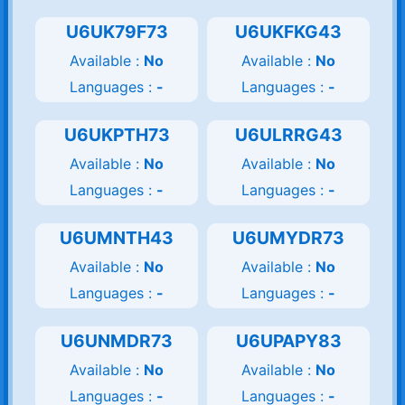
U6UK79F73
U6UKFKG43
Available :
No
Available :
No
Languages :
-
Languages :
-
U6UKPTH73
U6ULRRG43
Available :
No
Available :
No
Languages :
-
Languages :
-
U6UMNTH43
U6UMYDR73
Available :
No
Available :
No
Languages :
-
Languages :
-
U6UNMDR73
U6UPAPY83
Available :
No
Available :
No
Languages :
-
Languages :
-