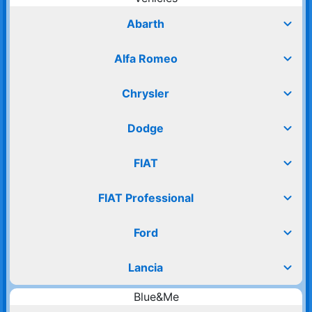
expand_more
Abarth
expand_more
Alfa Romeo
expand_more
Chrysler
expand_more
Dodge
expand_more
FIAT
expand_more
FIAT Professional
expand_more
Ford
expand_more
Lancia
Blue&Me