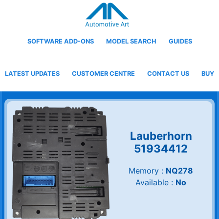
SOFTWARE ADD-ONS
MODEL SEARCH
GUIDES
LATEST UPDATES
CUSTOMER CENTRE
CONTACT US
BUY
Lauberhorn
51934412
Memory :
NQ278
Available :
No