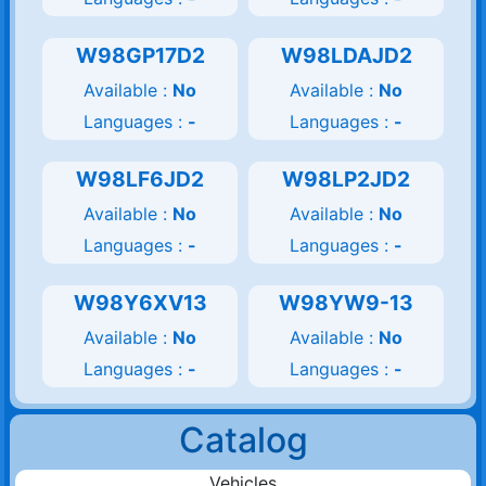
W98GP17D2
W98LDAJD2
Available :
No
Available :
No
Languages :
-
Languages :
-
W98LF6JD2
W98LP2JD2
Available :
No
Available :
No
Languages :
-
Languages :
-
W98Y6XV13
W98YW9-13
Available :
No
Available :
No
Languages :
-
Languages :
-
Catalog
Vehicles