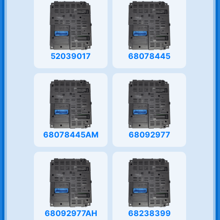
52039017
68078445
68078445AM
68092977
68092977AH
68238399