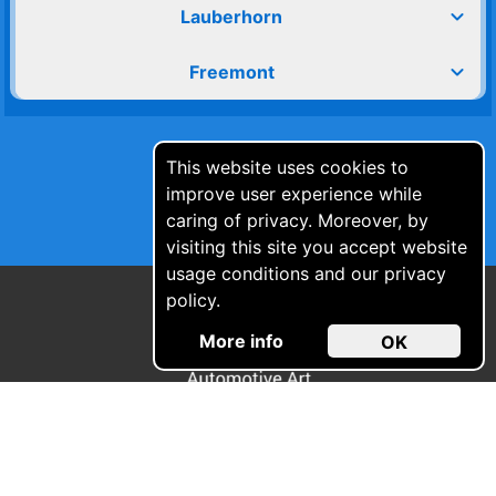
expand_more
Lauberhorn
expand_more
Freemont
This website uses cookies to
improve user experience while
caring of privacy. Moreover, by
visiting this site you accept website
usage conditions and our privacy
policy.
More info
OK
© Automotive Art s.r.l 2021 - 2026