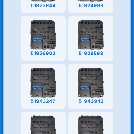
51923944
51924998
51926903
51929593
51943247
51943942