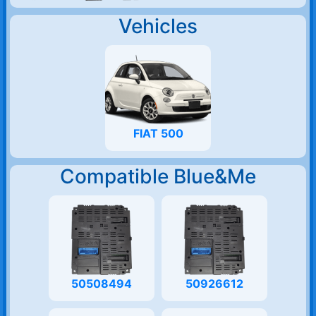
Vehicles
FIAT 500
Compatible Blue&Me
50508494
50926612