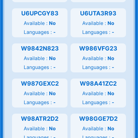
U6UPCGY83
U6UTA3R93
Available :
No
Available :
No
Languages :
-
Languages :
-
W9842N823
W986VFG23
Available :
No
Available :
No
Languages :
-
Languages :
-
W987GEXC2
W98A41ZC2
Available :
No
Available :
No
Languages :
-
Languages :
-
W98ATR2D2
W98GGE7D2
Available :
No
Available :
No
Languages :
-
Languages :
-