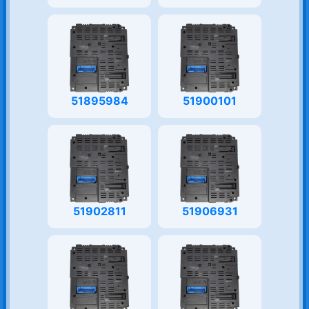
51895984
51900101
51902811
51906931