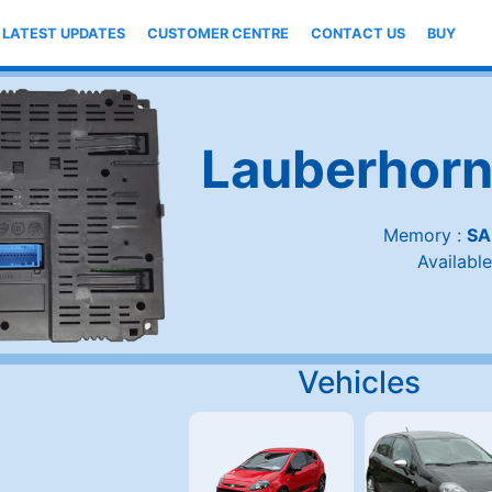
LATEST UPDATES
CUSTOMER CENTRE
CONTACT US
BUY
Lauberhorn
Memory :
SA
Available
Vehicles