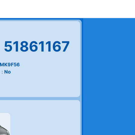
 51861167
MK9F56
 :
No