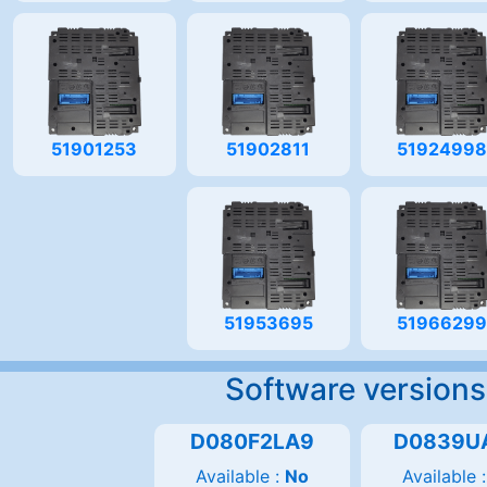
51901253
51902811
5192499
51953695
5196629
Software versions
D080F2LA9
D0839U
Available :
No
Available 