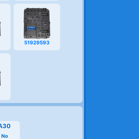
8
51929593
9
A30
:
No