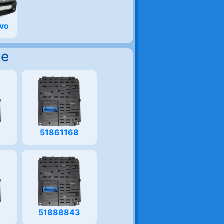
Evo
Me
51861168
51888843