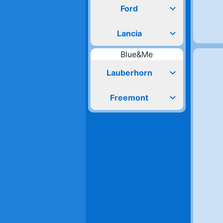
expand_more
Ford
expand_more
Lancia
Blue&Me
expand_more
Lauberhorn
expand_more
Freemont