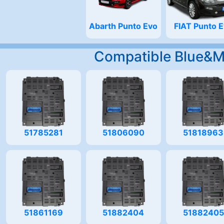
Abarth Punto Evo
FIAT Punto 
Compatible Blue&
51785281
51806090
51818963
51861169
51882404
51882405